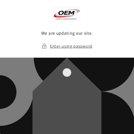
Skip to
content
We are updating our site.
Enter using password