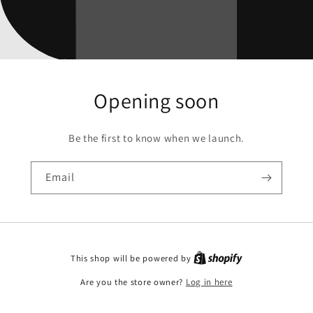
Opening soon
Be the first to know when we launch.
Email
This shop will be powered by
Are you the store owner?
Log in here