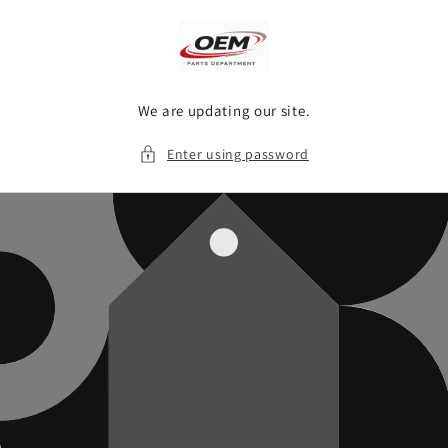
Skip to
content
We are updating our site.
Enter using password