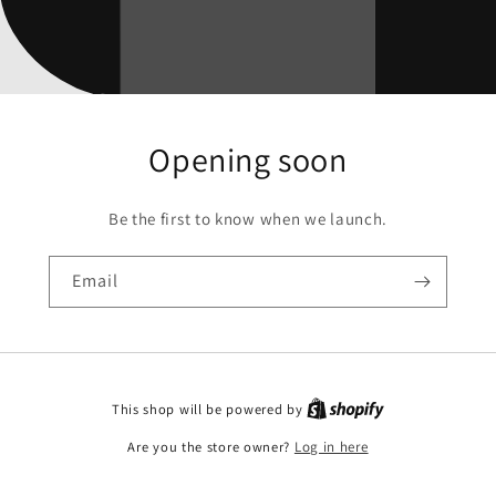
Opening soon
Be the first to know when we launch.
Email
This shop will be powered by
Are you the store owner?
Log in here