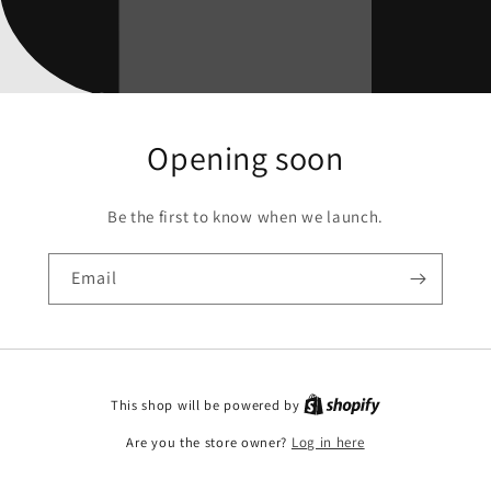
Opening soon
Be the first to know when we launch.
Email
This shop will be powered by
Are you the store owner?
Log in here