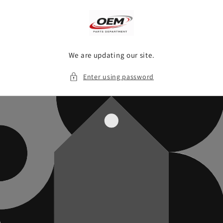
Skip to
content
We are updating our site.
Enter using password