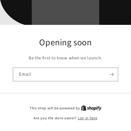
Opening soon
Be the first to know when we launch.
Email
This shop will be powered by
Are you the store owner?
Log in here