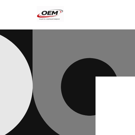
Skip to
content