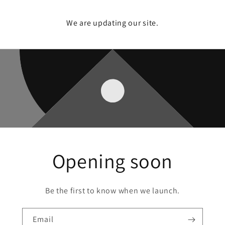
We are updating our site.
Opening soon
Be the first to know when we launch.
Email