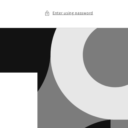
Enter using password