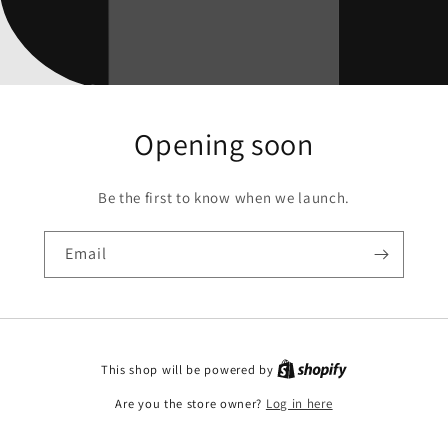
Opening soon
Be the first to know when we launch.
Email
This shop will be powered by
Are you the store owner?
Log in here