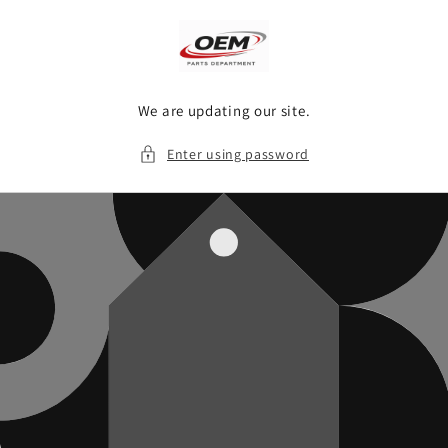
Skip to
content
We are updating our site.
Enter using password