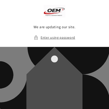
Skip to
content
We are updating our site.
Enter using password