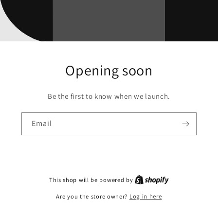
Opening soon
Be the first to know when we launch.
Email
This shop will be powered by
Are you the store owner?
Log in here