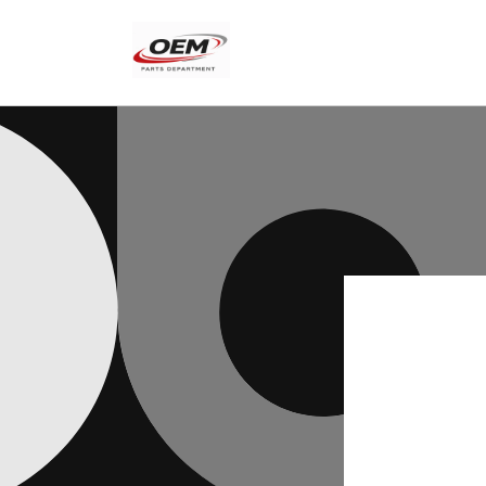
Skip to
content