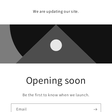
We are updating our site.
Opening soon
Be the first to know when we launch.
Email