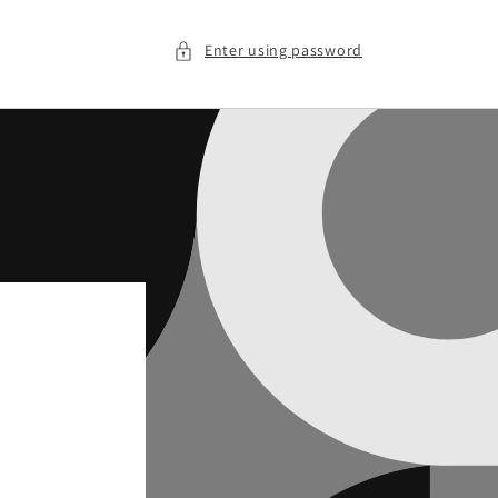
Enter using password