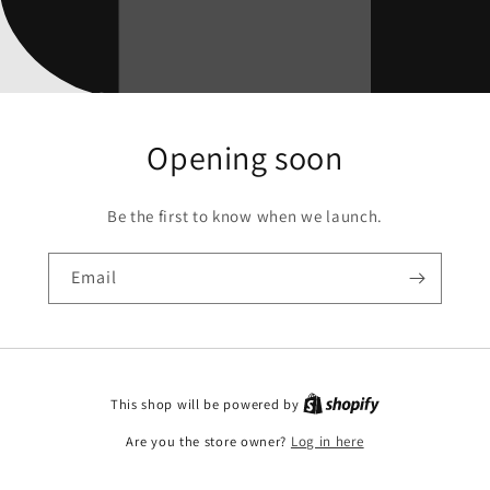
Opening soon
Be the first to know when we launch.
Email
This shop will be powered by
Are you the store owner?
Log in here