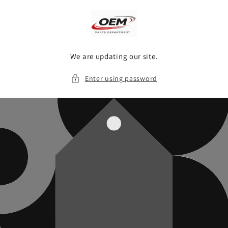
Skip to
content
We are updating our site.
Enter using password