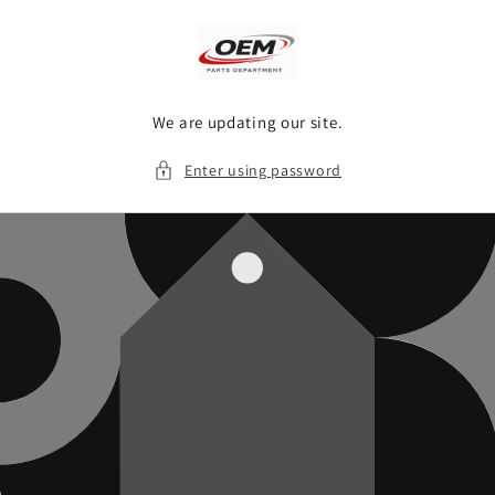
Skip to
content
We are updating our site.
Enter using password