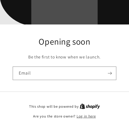
Opening soon
Be the first to know when we launch.
Email
This shop will be powered by
Are you the store owner?
Log in here