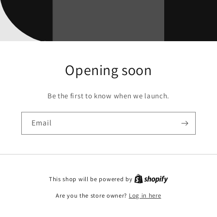
Opening soon
Be the first to know when we launch.
Email
This shop will be powered by
Are you the store owner?
Log in here