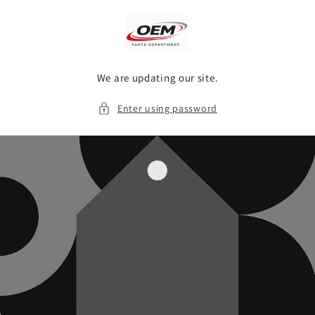
Skip to
content
We are updating our site.
Enter using password