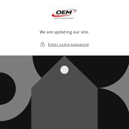
Skip to
content
We are updating our site.
Enter using password