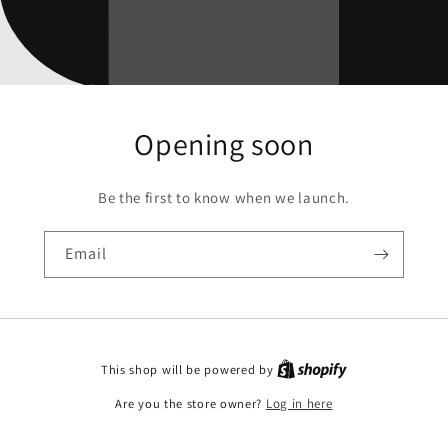
Opening soon
Be the first to know when we launch.
Email
This shop will be powered by
Are you the store owner?
Log in here