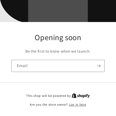
Opening soon
Be the first to know when we launch.
Email
This shop will be powered by
Are you the store owner?
Log in here