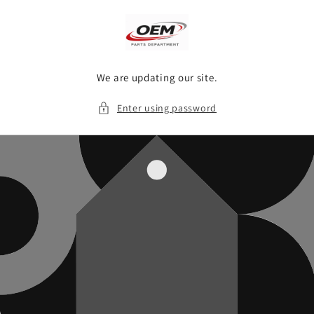
Skip to
content
We are updating our site.
Enter using password