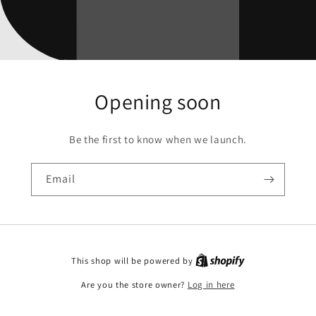
Opening soon
Be the first to know when we launch.
Email
This shop will be powered by
Are you the store owner?
Log in here