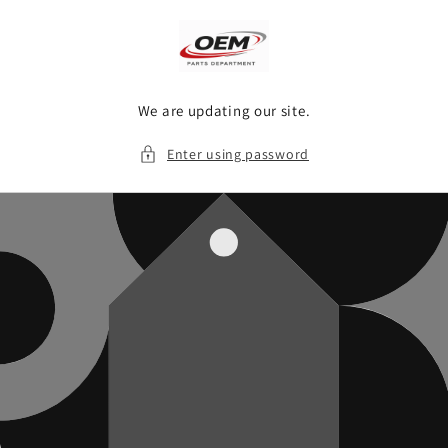
Skip to
content
We are updating our site.
Enter using password