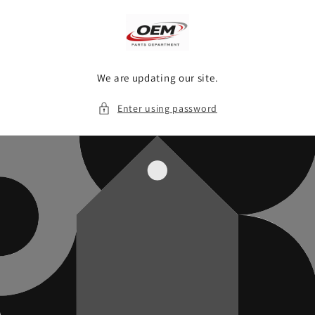
Skip to
content
We are updating our site.
Enter using password