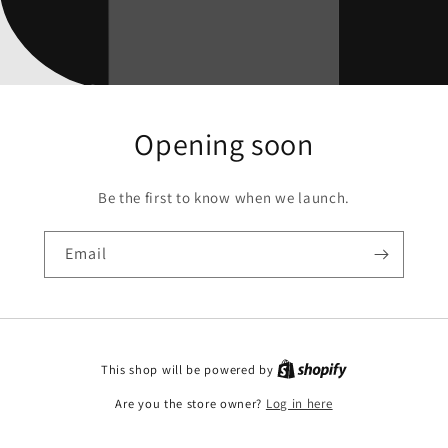
Opening soon
Be the first to know when we launch.
Email
This shop will be powered by
Are you the store owner?
Log in here