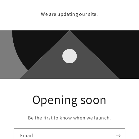
We are updating our site.
Opening soon
Be the first to know when we launch.
Email