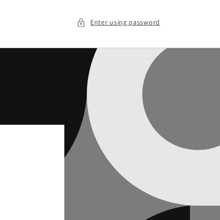
Enter using password