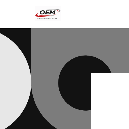
Skip to
content