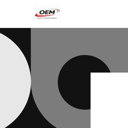
Skip to
content