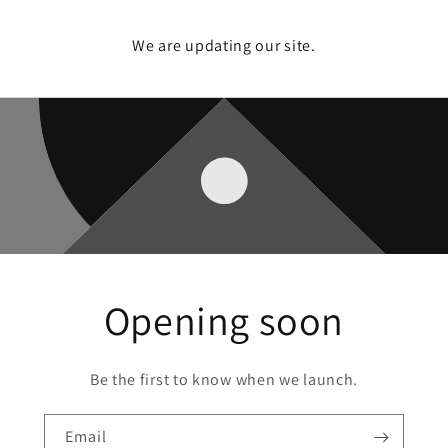
We are updating our site.
Opening soon
Be the first to know when we launch.
Email