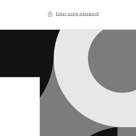
Enter using password