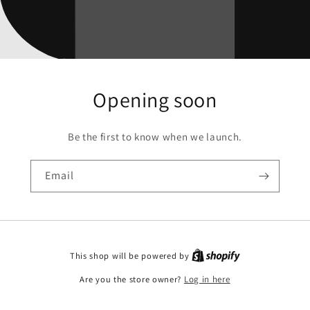
Opening soon
Be the first to know when we launch.
Email
This shop will be powered by
Are you the store owner?
Log in here