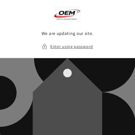
Skip to
content
We are updating our site.
Enter using password