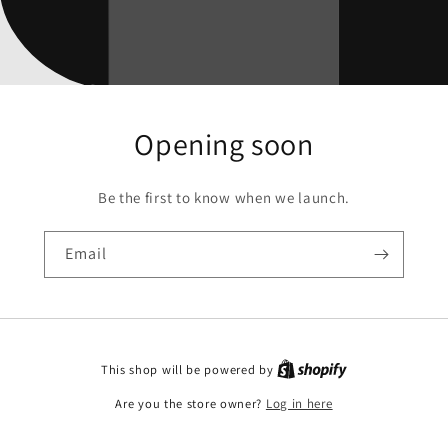
Opening soon
Be the first to know when we launch.
Email
This shop will be powered by
Are you the store owner?
Log in here