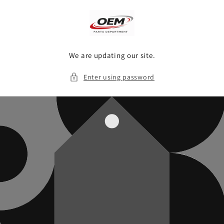
Skip to
content
We are updating our site.
Enter using password