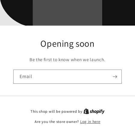
Opening soon
Be the first to know when we launch.
Email
This shop will be powered by
Are you the store owner?
Log in here