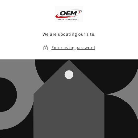
Skip to
content
We are updating our site.
Enter using password