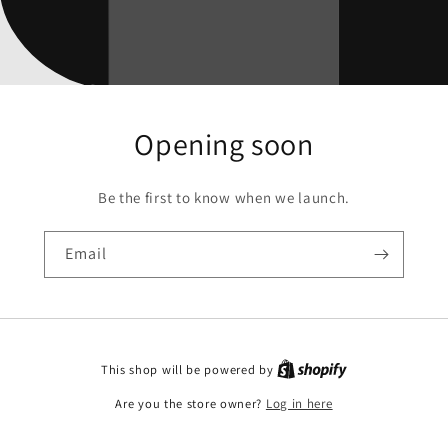
Opening soon
Be the first to know when we launch.
Email
This shop will be powered by
Are you the store owner?
Log in here