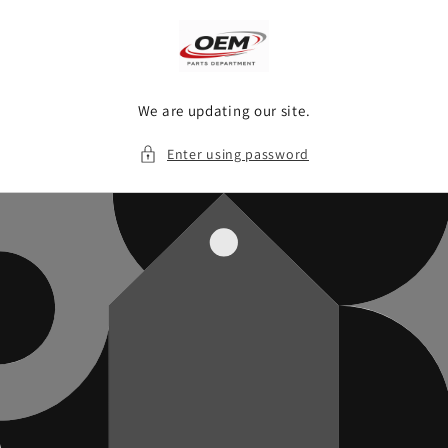
Skip to
content
We are updating our site.
Enter using password