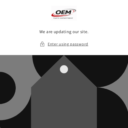
Skip to
content
We are updating our site.
Enter using password