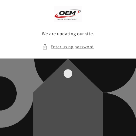
Skip to
content
We are updating our site.
Enter using password