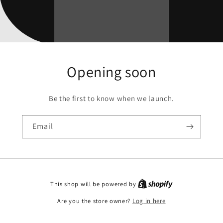
Opening soon
Be the first to know when we launch.
Email
This shop will be powered by
Are you the store owner?
Log in here