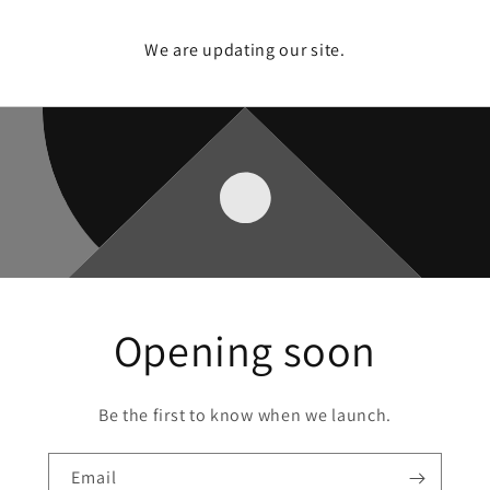
We are updating our site.
Opening soon
Be the first to know when we launch.
Email