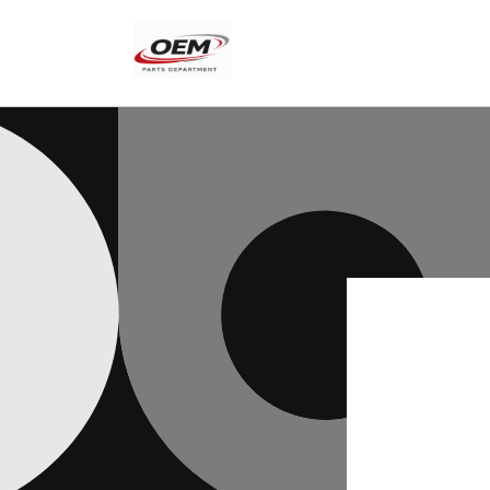
Skip to
content