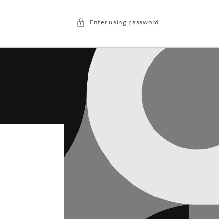
Enter using password