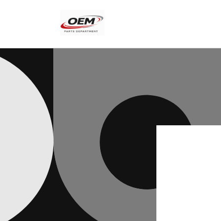
Skip to
content