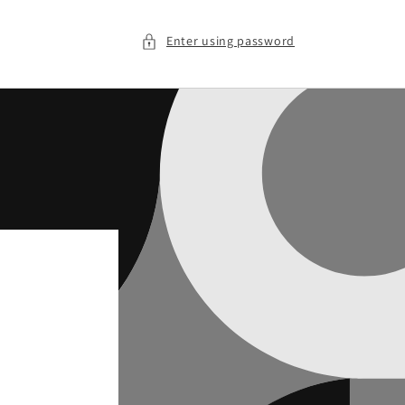
Enter using password