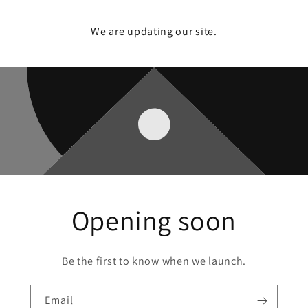
We are updating our site.
Opening soon
Be the first to know when we launch.
Email