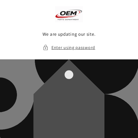
Skip to
content
We are updating our site.
Enter using password