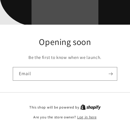
Opening soon
Be the first to know when we launch.
Email
This shop will be powered by
Are you the store owner?
Log in here