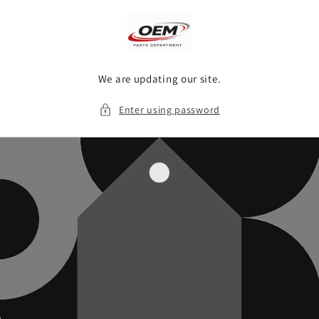
Skip to
content
We are updating our site.
Enter using password