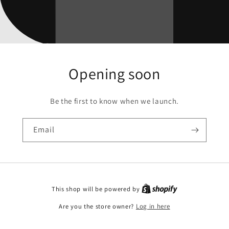
Opening soon
Be the first to know when we launch.
Email
This shop will be powered by
Are you the store owner?
Log in here