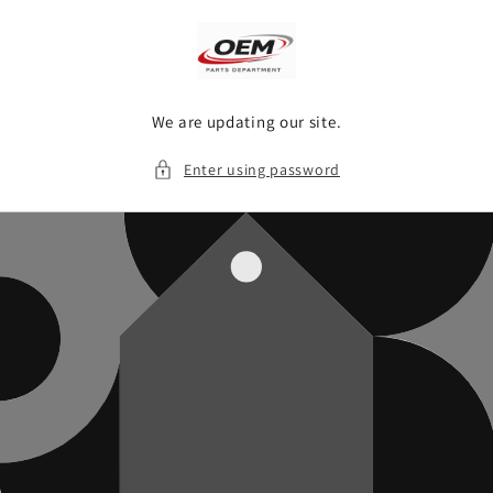
Skip to
content
We are updating our site.
Enter using password