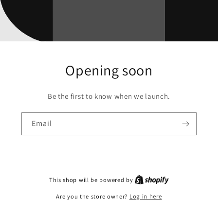
Opening soon
Be the first to know when we launch.
Email
This shop will be powered by
Are you the store owner?
Log in here