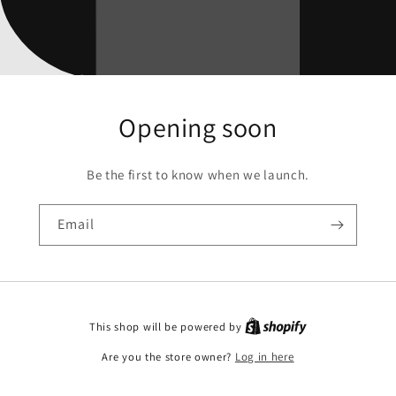
Opening soon
Be the first to know when we launch.
Email
This shop will be powered by
Are you the store owner?
Log in here