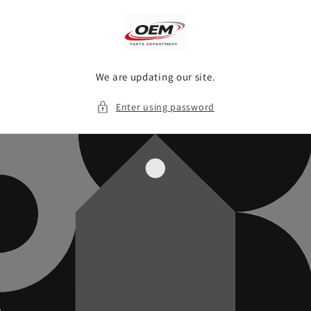
Skip to
content
We are updating our site.
Enter using password